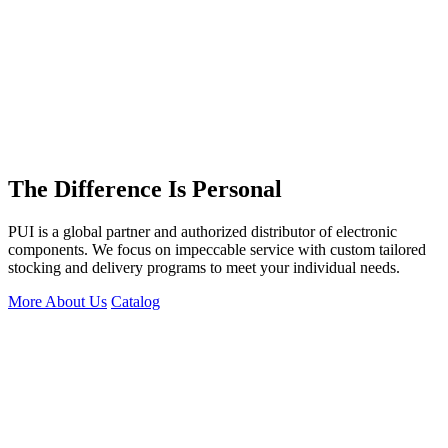
The Difference Is Personal
PUI is a global partner and authorized distributor of electronic
components. We focus on impeccable service with custom tailored
stocking and delivery programs to meet your individual needs.
More About Us
Catalog