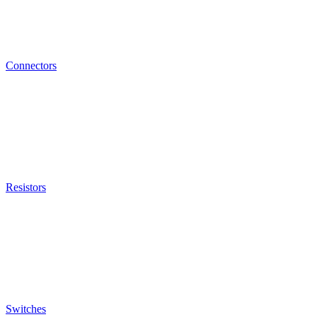
Connectors
Resistors
Switches