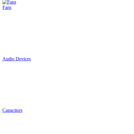
Fans
Audio Devices
Capacitors