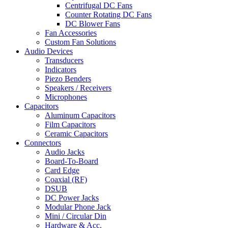
Centrifugal DC Fans
Counter Rotating DC Fans
DC Blower Fans
Fan Accessories
Custom Fan Solutions
Audio Devices
Transducers
Indicators
Piezo Benders
Speakers / Receivers
Microphones
Capacitors
Aluminum Capacitors
Film Capacitors
Ceramic Capacitors
Connectors
Audio Jacks
Board-To-Board
Card Edge
Coaxial (RF)
DSUB
DC Power Jacks
Modular Phone Jack
Mini / Circular Din
Hardware & Acc.