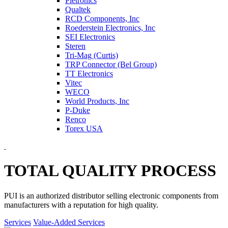
Pletronics
Qualtek
RCD Components, Inc
Roederstein Electronics, Inc
SEI Electronics
Steren
Tri-Mag (Curtis)
TRP Connector (Bel Group)
TT Electronics
Vitec
WECO
World Products, Inc
P-Duke
Renco
Torex USA
TOTAL QUALITY PROCESS
PUI is an authorized distributor selling electronic components from
manufacturers with a reputation for high quality.
Services
Value-Added Services