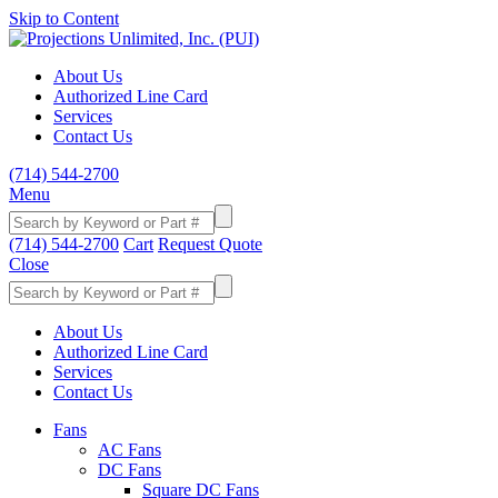
Skip to Content
About Us
Authorized Line Card
Services
Contact Us
(714) 544-2700
Menu
(714) 544-2700
Cart
Request Quote
Close
About Us
Authorized Line Card
Services
Contact Us
Fans
AC Fans
DC Fans
Square DC Fans