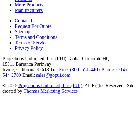
More Products
Manufacturers
Contact Us
Request For Quote
Sitemap
Terms and Conditions
Terms of Service
Privacy Policy
Projections Unlimited, Inc. (PUI)
Global Corporate HQ
15311 Barranca Parkway
Irvine, California 92618
Toll Free:
(800) 551-4405
Phone:
(714)
544-2700
Email:
sales@gopui.com
© 2026
Projections Unlimited, Inc. (PUI)
, All Rights Reserved
|
Site
created by
Thomas Marketing Services