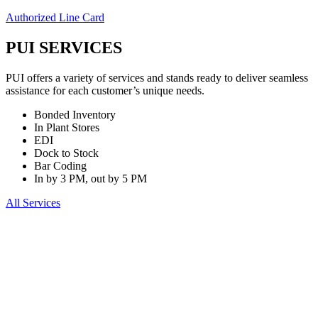
Authorized Line Card
PUI SERVICES
PUI offers a variety of services and stands ready to deliver seamless
assistance for each customer’s unique needs.
Bonded Inventory
In Plant Stores
EDI
Dock to Stock
Bar Coding
In by 3 PM, out by 5 PM
All Services