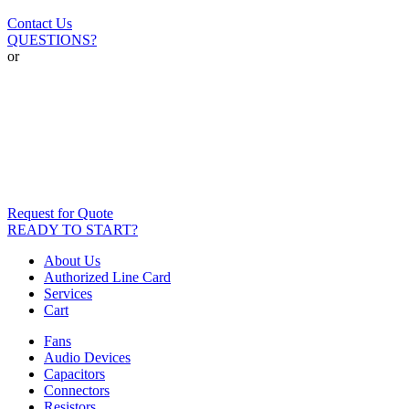
Contact Us
QUESTIONS?
or
Request for Quote
READY TO START?
About Us
Authorized Line Card
Services
Cart
Fans
Audio Devices
Capacitors
Connectors
Resistors