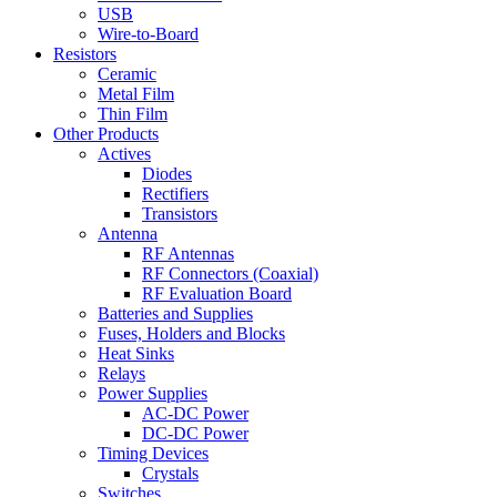
USB
Wire-to-Board
Resistors
Ceramic
Metal Film
Thin Film
Other Products
Actives
Diodes
Rectifiers
Transistors
Antenna
RF Antennas
RF Connectors (Coaxial)
RF Evaluation Board
Batteries and Supplies
Fuses, Holders and Blocks
Heat Sinks
Relays
Power Supplies
AC-DC Power
DC-DC Power
Timing Devices
Crystals
Switches