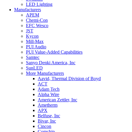
LED Lighting
Manufacturers
APEM
Chemi-Con
EFC Wesco
JST
Kycon
Mill-Max
PUI Audio
PUI Value-Added Capabilities
Samtec
Sanyo Denki America, Inc
SunLED
More Manufacturers
Aavid, Thermal Division of Boyd
ACT
Adam Tech
Alpha Wire
American Zettler, Inc
Ametherm
APX
Belfuse, Inc
Bivar, Inc
Cincon
Comchip