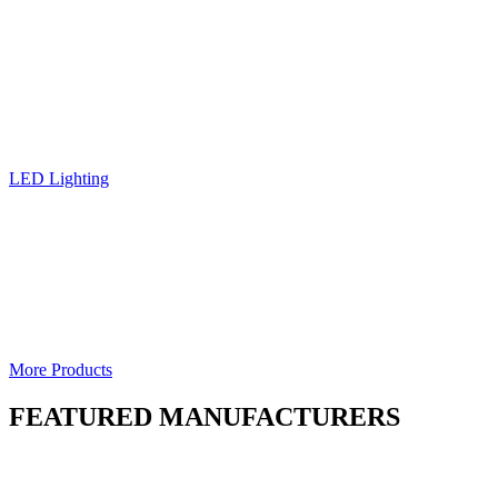
LED Lighting
More Products
FEATURED MANUFACTURERS