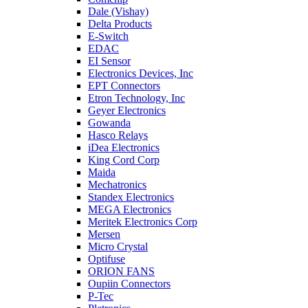
Dale (Vishay)
Delta Products
E-Switch
EDAC
EI Sensor
Electronics Devices, Inc
EPT Connectors
Etron Technology, Inc
Geyer Electronics
Gowanda
Hasco Relays
iDea Electronics
King Cord Corp
Maida
Mechatronics
Standex Electronics
MEGA Electronics
Meritek Electronics Corp
Mersen
Micro Crystal
Optifuse
ORION FANS
Oupiin Connectors
P-Tec