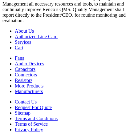
Management all necessary resources and tools, to maintain and
continually improve Renco’s QMS. Quality Management shall
report directly to the President/CEO, for routine monitoring and
evaluation.
About Us
Authorized Line Card
Services
Cart
Fans
Audio Devices
Capacitors
Connectors
Resistors
More Products
Manufacturers
Contact Us
Request For Quote
Sitemap
Terms and Conditions
Terms of Service
Privacy Policy