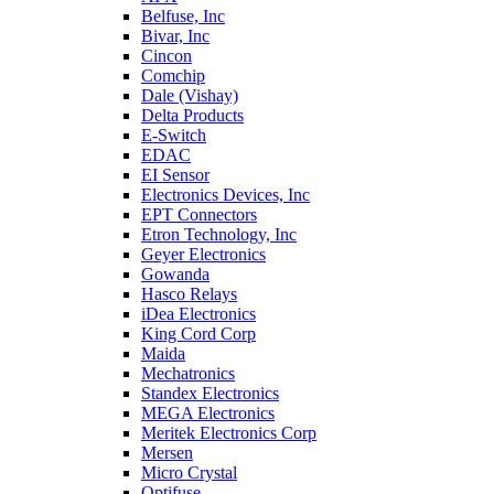
Belfuse, Inc
Bivar, Inc
Cincon
Comchip
Dale (Vishay)
Delta Products
E-Switch
EDAC
EI Sensor
Electronics Devices, Inc
EPT Connectors
Etron Technology, Inc
Geyer Electronics
Gowanda
Hasco Relays
iDea Electronics
King Cord Corp
Maida
Mechatronics
Standex Electronics
MEGA Electronics
Meritek Electronics Corp
Mersen
Micro Crystal
Optifuse