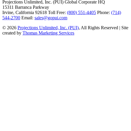
Projections Unlimited, Inc. (PUI)
Global Corporate HQ
15311 Barranca Parkway
Irvine, California 92618
Toll Free:
(800) 551-4405
Phone:
(714)
544-2700
Email:
sales@gopui.com
© 2026
Projections Unlimited, Inc. (PUI)
, All Rights Reserved
|
Site
created by
Thomas Marketing Services