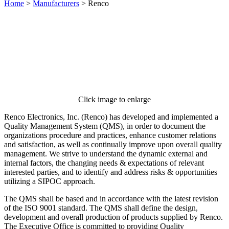
Home
>
Manufacturers
>
Renco
Click image to enlarge
Renco Electronics, Inc. (Renco) has developed and implemented a
Quality Management System (QMS), in order to document the
organizations procedure and practices, enhance customer relations
and satisfaction, as well as continually improve upon overall quality
management. We strive to understand the dynamic external and
internal factors, the changing needs & expectations of relevant
interested parties, and to identify and address risks & opportunities
utilizing a SIPOC approach.
The QMS shall be based and in accordance with the latest revision
of the ISO 9001 standard. The QMS shall define the design,
development and overall production of products supplied by Renco.
The Executive Office is committed to providing Quality