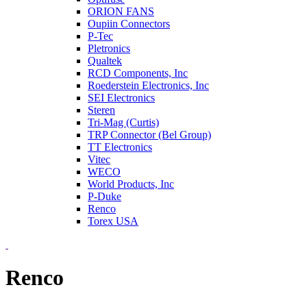
ORION FANS
Oupiin Connectors
P-Tec
Pletronics
Qualtek
RCD Components, Inc
Roederstein Electronics, Inc
SEI Electronics
Steren
Tri-Mag (Curtis)
TRP Connector (Bel Group)
TT Electronics
Vitec
WECO
World Products, Inc
P-Duke
Renco
Torex USA
Renco