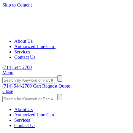
Skip to Content
About Us
Authorized Line Card
Services
Contact Us
(714) 544-2700
Menu
(714) 544-2700
Cart
Request Quote
Close
About Us
Authorized Line Card
Services
Contact Us