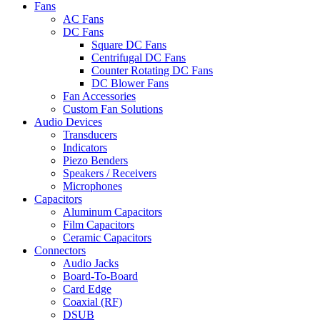
Fans
AC Fans
DC Fans
Square DC Fans
Centrifugal DC Fans
Counter Rotating DC Fans
DC Blower Fans
Fan Accessories
Custom Fan Solutions
Audio Devices
Transducers
Indicators
Piezo Benders
Speakers / Receivers
Microphones
Capacitors
Aluminum Capacitors
Film Capacitors
Ceramic Capacitors
Connectors
Audio Jacks
Board-To-Board
Card Edge
Coaxial (RF)
DSUB