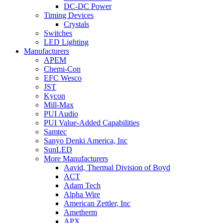
DC-DC Power
Timing Devices
Crystals
Switches
LED Lighting
Manufacturers
APEM
Chemi-Con
EFC Wesco
JST
Kycon
Mill-Max
PUI Audio
PUI Value-Added Capabilities
Samtec
Sanyo Denki America, Inc
SunLED
More Manufacturers
Aavid, Thermal Division of Boyd
ACT
Adam Tech
Alpha Wire
American Zettler, Inc
Ametherm
APX