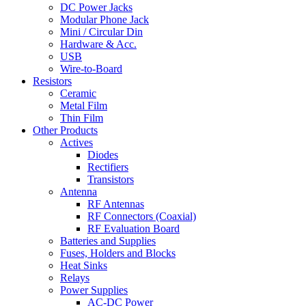
DC Power Jacks
Modular Phone Jack
Mini / Circular Din
Hardware & Acc.
USB
Wire-to-Board
Resistors
Ceramic
Metal Film
Thin Film
Other Products
Actives
Diodes
Rectifiers
Transistors
Antenna
RF Antennas
RF Connectors (Coaxial)
RF Evaluation Board
Batteries and Supplies
Fuses, Holders and Blocks
Heat Sinks
Relays
Power Supplies
AC-DC Power