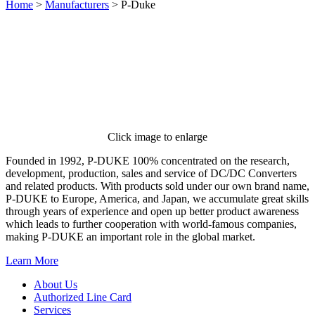
Home
>
Manufacturers
>
P-Duke
Click image to enlarge
Founded in 1992, P-DUKE 100% concentrated on the research,
development, production, sales and service of DC/DC Converters
and related products. With products sold under our own brand name,
P-DUKE to Europe, America, and Japan, we accumulate great skills
through years of experience and open up better product awareness
which leads to further cooperation with world-famous companies,
making P-DUKE an important role in the global market.
Learn More
About Us
Authorized Line Card
Services