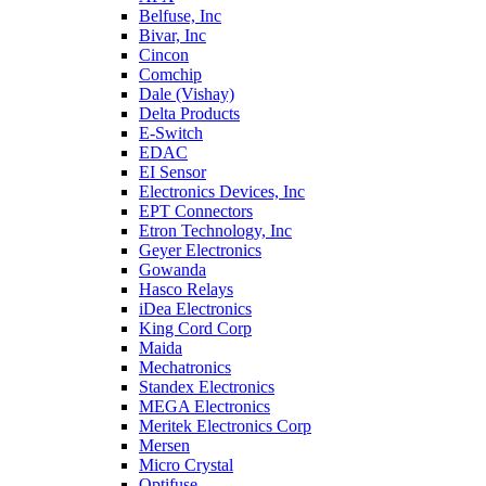
Belfuse, Inc
Bivar, Inc
Cincon
Comchip
Dale (Vishay)
Delta Products
E-Switch
EDAC
EI Sensor
Electronics Devices, Inc
EPT Connectors
Etron Technology, Inc
Geyer Electronics
Gowanda
Hasco Relays
iDea Electronics
King Cord Corp
Maida
Mechatronics
Standex Electronics
MEGA Electronics
Meritek Electronics Corp
Mersen
Micro Crystal
Optifuse