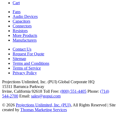
Cart
Fans
Audio Devices
Capacitors
Connectors
Resistors
More Products
Manufacturers
Contact Us
Request For Quote
Sitemap
Terms and Conditions
Terms of Service
Privacy Policy
Projections Unlimited, Inc. (PUI)
Global Corporate HQ
15311 Barranca Parkway
Irvine, California 92618
Toll Free:
(800) 551-4405
Phone:
(714)
544-2700
Email:
sales@gopui.com
© 2026
Projections Unlimited, Inc. (PUI)
, All Rights Reserved
|
Site
created by
Thomas Marketing Services