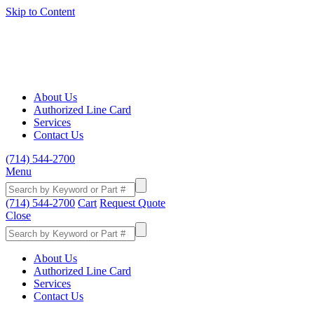
Skip to Content
About Us
Authorized Line Card
Services
Contact Us
(714) 544-2700
Menu
(714) 544-2700
Cart
Request Quote
Close
About Us
Authorized Line Card
Services
Contact Us