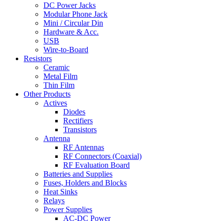
DC Power Jacks
Modular Phone Jack
Mini / Circular Din
Hardware & Acc.
USB
Wire-to-Board
Resistors
Ceramic
Metal Film
Thin Film
Other Products
Actives
Diodes
Rectifiers
Transistors
Antenna
RF Antennas
RF Connectors (Coaxial)
RF Evaluation Board
Batteries and Supplies
Fuses, Holders and Blocks
Heat Sinks
Relays
Power Supplies
AC-DC Power