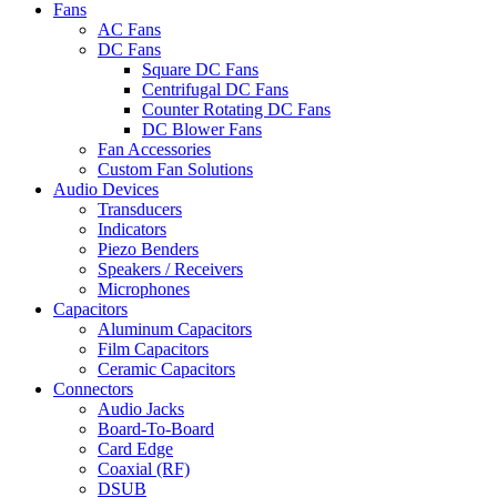
Fans
AC Fans
DC Fans
Square DC Fans
Centrifugal DC Fans
Counter Rotating DC Fans
DC Blower Fans
Fan Accessories
Custom Fan Solutions
Audio Devices
Transducers
Indicators
Piezo Benders
Speakers / Receivers
Microphones
Capacitors
Aluminum Capacitors
Film Capacitors
Ceramic Capacitors
Connectors
Audio Jacks
Board-To-Board
Card Edge
Coaxial (RF)
DSUB