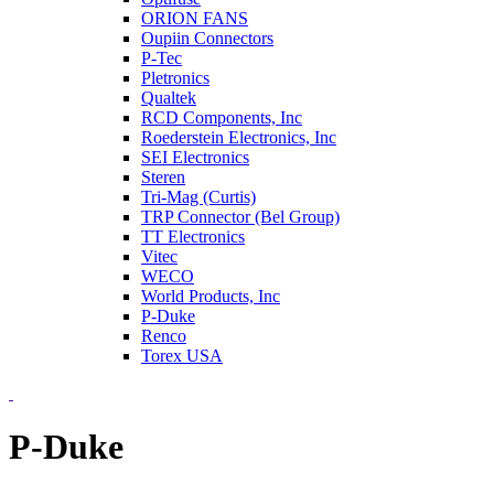
ORION FANS
Oupiin Connectors
P-Tec
Pletronics
Qualtek
RCD Components, Inc
Roederstein Electronics, Inc
SEI Electronics
Steren
Tri-Mag (Curtis)
TRP Connector (Bel Group)
TT Electronics
Vitec
WECO
World Products, Inc
P-Duke
Renco
Torex USA
P-Duke