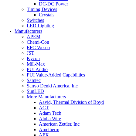
DC-DC Power
Timing Devices
Crystals
Switches
LED Lighting
Manufacturers
APEM
Chemi-Con
EFC Wesco
JST
Kycon
Mill-Max
PUI Audio
PUI Value-Added Capabilities
Samtec
Sanyo Denki America, Inc
SunLED
More Manufacturers
Aavid, Thermal Division of Boyd
ACT
Adam Tech
Alpha Wire
American Zettler, Inc
Ametherm
APX