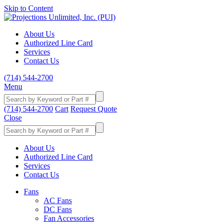
Skip to Content
About Us
Authorized Line Card
Services
Contact Us
(714) 544-2700
Menu
(714) 544-2700
Cart
Request Quote
Close
About Us
Authorized Line Card
Services
Contact Us
Fans
AC Fans
DC Fans
Fan Accessories