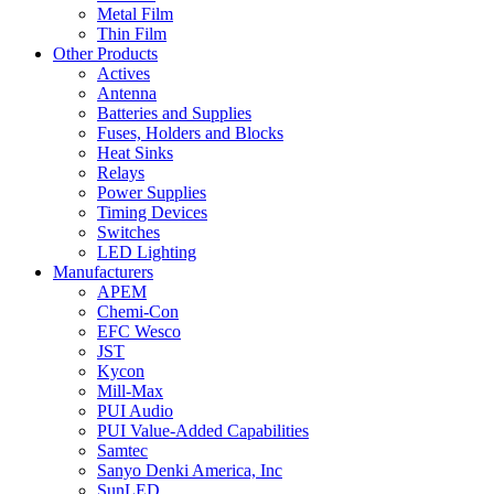
Metal Film
Thin Film
Other Products
Actives
Antenna
Batteries and Supplies
Fuses, Holders and Blocks
Heat Sinks
Relays
Power Supplies
Timing Devices
Switches
LED Lighting
Manufacturers
APEM
Chemi-Con
EFC Wesco
JST
Kycon
Mill-Max
PUI Audio
PUI Value-Added Capabilities
Samtec
Sanyo Denki America, Inc
SunLED