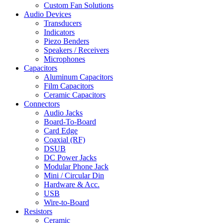
Custom Fan Solutions
Audio Devices
Transducers
Indicators
Piezo Benders
Speakers / Receivers
Microphones
Capacitors
Aluminum Capacitors
Film Capacitors
Ceramic Capacitors
Connectors
Audio Jacks
Board-To-Board
Card Edge
Coaxial (RF)
DSUB
DC Power Jacks
Modular Phone Jack
Mini / Circular Din
Hardware & Acc.
USB
Wire-to-Board
Resistors
Ceramic