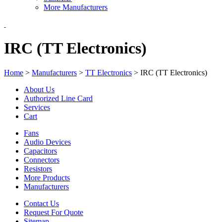
More Manufacturers
IRC (TT Electronics)
Home
>
Manufacturers
>
TT Electronics
>
IRC (TT Electronics)
About Us
Authorized Line Card
Services
Cart
Fans
Audio Devices
Capacitors
Connectors
Resistors
More Products
Manufacturers
Contact Us
Request For Quote
Sitemap