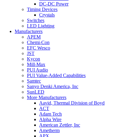
DC-DC Power
Timing Devices
Crystals
Switches
LED Lighting
Manufacturers
APEM
Chemi-Con
EFC Wesco
JST
Kycon
Mill-Max
PUI Audio
PUI Value-Added Capabilities
Samtec
Sanyo Denki America, Inc
SunLED
More Manufacturers
Aavid, Thermal Division of Boyd
ACT
Adam Tech
Alpha Wire
American Zettler, Inc
Ametherm
APX