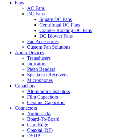
Fans
AC Fans
DC Fans
Square DC Fans
Centrifugal DC Fans
Counter Rotating DC Fans
DC Blower Fans
Fan Accessories
Custom Fan Solutions
Audio Devices
Transducers
Indicators
Piezo Benders
Speakers / Receivers
Microphones
Capacitors
Aluminum Capacitors
Film Capacitors
Ceramic Capacitors
Connectors
Audio Jacks
Board-To-Board
Card Edge
Coaxial (RF)
DSUB