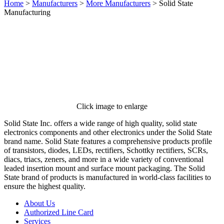
Home
>
Manufacturers
>
More Manufacturers
>
Solid State
Manufacturing
Click image to enlarge
Solid State Inc. offers a wide range of high quality, solid state
electronics components and other electronics under the Solid State
brand name. Solid State features a comprehensive products profile
of transistors, diodes, LEDs, rectifiers, Schottky rectifiers, SCRs,
diacs, triacs, zeners, and more in a wide variety of conventional
leaded insertion mount and surface mount packaging. The Solid
State brand of products is manufactured in world-class facilities to
ensure the highest quality.
About Us
Authorized Line Card
Services