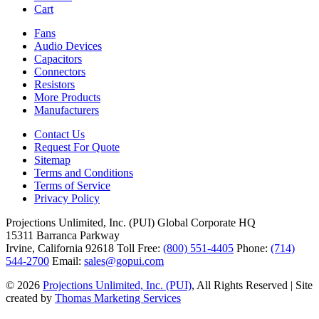
Cart
Fans
Audio Devices
Capacitors
Connectors
Resistors
More Products
Manufacturers
Contact Us
Request For Quote
Sitemap
Terms and Conditions
Terms of Service
Privacy Policy
Projections Unlimited, Inc. (PUI)
Global Corporate HQ
15311 Barranca Parkway
Irvine, California 92618
Toll Free:
(800) 551-4405
Phone:
(714)
544-2700
Email:
sales@gopui.com
© 2026
Projections Unlimited, Inc. (PUI)
, All Rights Reserved
|
Site
created by
Thomas Marketing Services