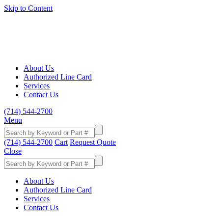
Skip to Content
About Us
Authorized Line Card
Services
Contact Us
(714) 544-2700
Menu
(714) 544-2700
Cart
Request Quote
Close
About Us
Authorized Line Card
Services
Contact Us