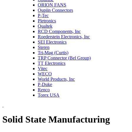
ORION FANS
Oupiin Connectors
P-Tec
Pletronics
Qualtek
RCD Components, Inc
Roederstein Electronics, Inc
SEI Electronics
Steren
Tri-Mag (Curtis)
TRP Connector (Bel Group)
TT Electronics
Vitec
WECO
World Products, Inc
P-Duke
Renco
Torex USA
Solid State Manufacturing