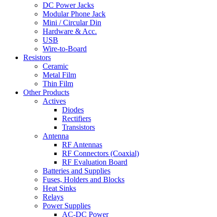
DC Power Jacks
Modular Phone Jack
Mini / Circular Din
Hardware & Acc.
USB
Wire-to-Board
Resistors
Ceramic
Metal Film
Thin Film
Other Products
Actives
Diodes
Rectifiers
Transistors
Antenna
RF Antennas
RF Connectors (Coaxial)
RF Evaluation Board
Batteries and Supplies
Fuses, Holders and Blocks
Heat Sinks
Relays
Power Supplies
AC-DC Power