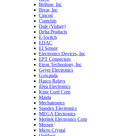
Belfuse, Inc
Bivar, Inc
Cincon
Comchip
Dale (Vishay)
Delta Products
E-Switch
EDAC
EI Sensor
Electronics Devices, Inc
EPT Connectors
Etron Technology, Inc
Geyer Electronics
Gowanda
Hasco Relays
iDea Electronics
King Cord Corp
Maida
Mechatronics
Standex Electronics
MEGA Electronics
Meritek Electronics Corp
Mersen
Micro Crystal
Optifuse