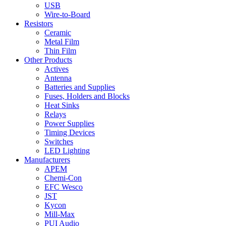
USB
Wire-to-Board
Resistors
Ceramic
Metal Film
Thin Film
Other Products
Actives
Antenna
Batteries and Supplies
Fuses, Holders and Blocks
Heat Sinks
Relays
Power Supplies
Timing Devices
Switches
LED Lighting
Manufacturers
APEM
Chemi-Con
EFC Wesco
JST
Kycon
Mill-Max
PUI Audio