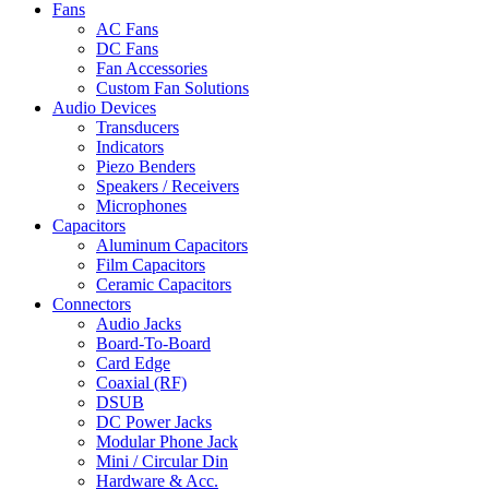
Fans
AC Fans
DC Fans
Fan Accessories
Custom Fan Solutions
Audio Devices
Transducers
Indicators
Piezo Benders
Speakers / Receivers
Microphones
Capacitors
Aluminum Capacitors
Film Capacitors
Ceramic Capacitors
Connectors
Audio Jacks
Board-To-Board
Card Edge
Coaxial (RF)
DSUB
DC Power Jacks
Modular Phone Jack
Mini / Circular Din
Hardware & Acc.