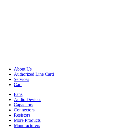
About Us
Authorized Line Card
Services
Cart
Fans
Audio Devices
Capacitors
Connectors
Resistors
More Products
Manufacturers