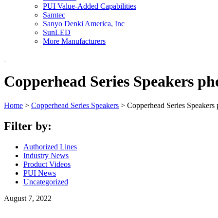
PUI Value-Added Capabilities
Samtec
Sanyo Denki America, Inc
SunLED
More Manufacturers
Copperhead Series Speakers ph
Home
>
Copperhead Series Speakers
>
Copperhead Series Speakers 
Filter by:
Authorized Lines
Industry News
Product Videos
PUI News
Uncategorized
August 7, 2022