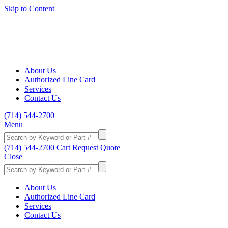
Skip to Content
About Us
Authorized Line Card
Services
Contact Us
(714) 544-2700
Menu
(714) 544-2700
Cart
Request Quote
Close
About Us
Authorized Line Card
Services
Contact Us