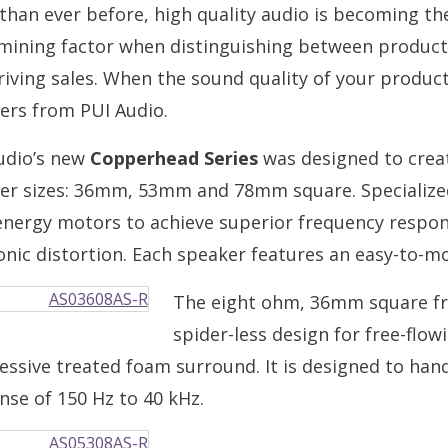
than ever before, high quality audio is becoming th
mining factor when distinguishing between product
iving sales. When the sound quality of your product i
ers from PUI Audio.
udio’s new
Copperhead Series
was designed to creat
er sizes: 36mm, 53mm and 78mm square. Specialized
energy motors to achieve superior frequency respo
nic distortion. Each speaker features an easy-to-m
The eight ohm, 36mm square fr
spider-less design for free-flow
essive treated foam surround. It is designed to ha
nse of 150 Hz to 40 kHz.