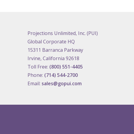
Projections Unlimited, Inc. (PUI)
Global Corporate HQ
15311 Barranca Parkway
Irvine, California 92618
Toll Free:
(800) 551-4405
Phone:
(714) 544-2700
Email:
sales@gopui.com