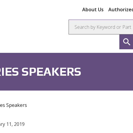
About Us
Authorized
ors
Connectors
Resistors
IES SPEAKERS
es Speakers
ry 11, 2019