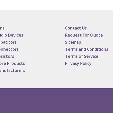
ans
Contact Us
dio Devices
Request For Quote
pacitors
Sitemap
onnectors
Terms and Conditions
sistors
Terms of Service
ore Products
Privacy Policy
anufacturers