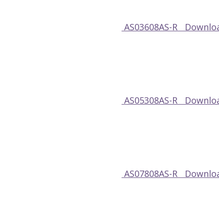
AS03608AS-R Downloa
AS05308AS-R Downloa
AS07808AS-R Downloa