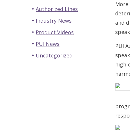
More 
Authorized Lines
deter
Industry News
and dr
speak
Product Videos
PUI News
PUI A
speak
Uncategorized
high-
harmo
progr
respo