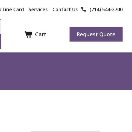
 Line Card
Services
Contact Us
(714) 544-2700
Cart
Request Quote
Other Products
Manufacturers