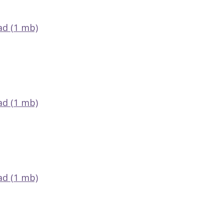
d (1 mb)
d (1 mb)
d (1 mb)