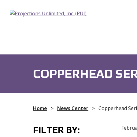
Fans
Audio Devices
Capacit
COPPERHEAD SER
Home
>
News Center
>
Copperhead Seri
FILTER BY:
Februa