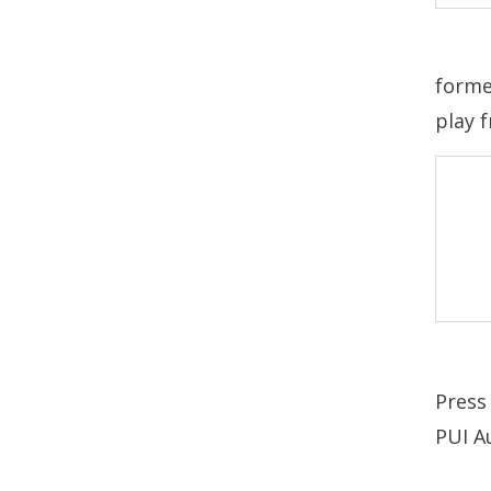
forme
play 
Press
PUI Au