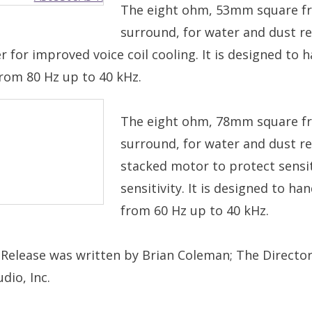
The eight ohm, 53mm square fr
surround, for water and dust re
r for improved voice coil cooling. It is designed t
from 80 Hz up to 40 kHz.
The eight ohm, 78mm square fr
surround, for water and dust re
stacked motor to protect sensi
sensitivity. It is designed to 
from 60 Hz up to 40 kHz.
 Release was written by Brian Coleman; The Director
dio, Inc.