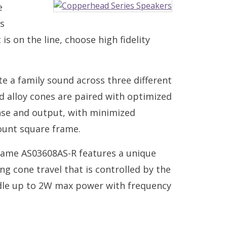
e
s
s on the line, choose high fidelity
e a family sound across three different
 alloy cones are paired with optimized
nse and output, with minimized
ount square frame.
ame AS03608AS-R features a unique
ing cone travel that is controlled by the
ndle up to 2W max power with frequency