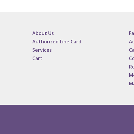
About Us
F
Authorized Line Card
Au
Services
Ca
Cart
C
Re
M
M