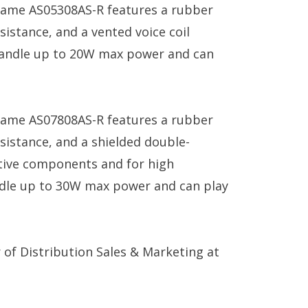
ame AS05308AS-R features a rubber
sistance, and a vented voice coil
o handle up to 20W max power and can
ame AS07808AS-R features a rubber
sistance, and a shielded double-
tive components and for high
handle up to 30W max power and can play
 of Distribution Sales & Marketing at