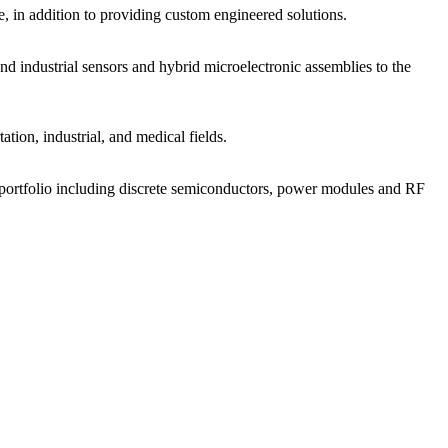
, in addition to providing custom engineered solutions.
 industrial sensors and hybrid microelectronic assemblies to the
tion, industrial, and medical fields.
t portfolio including discrete semiconductors, power modules and RF