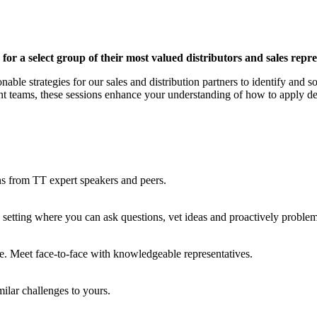
or a select group of their most valued distributors and sales repre
nable strategies for our sales and distribution partners to identify and
teams, these sessions enhance your understanding of how to apply desi
ns from TT expert speakers and peers.
c setting where you can ask questions, vet ideas and proactively probl
e. Meet face-to-face with knowledgeable representatives.
milar challenges to yours.