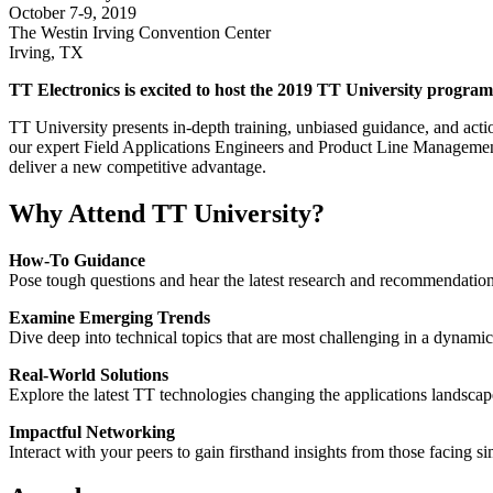
October 7-9, 2019
The Westin Irving Convention Center
Irving, TX
TT Electronics is excited to host the 2019 TT University program f
TT University presents in-depth training, unbiased guidance, and actio
our expert Field Applications Engineers and Product Line Management 
deliver a new competitive advantage.
Why Attend TT University?
How-To Guidance
Pose tough questions and hear the latest research and recommendatio
Examine Emerging Trends
Dive deep into technical topics that are most challenging in a dynami
Real-World Solutions
Explore the latest TT technologies changing the applications landscap
Impactful Networking
Interact with your peers to gain firsthand insights from those facing si