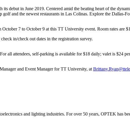
ts debut in June 2019. Centered amid the beating heart of the dynamic d
golf and the newest restaurants in Las Colinas. Explore the Dallas-Fort
m October 7 to October 9 at this TT University event. Room rates are $17
check in/check out dates in the registration survey.
For all attendees, self-parking is available for $18 daily; valet is $24 
 Manager and Event Manager for TT University, at
Brittany.Ryan@ttel
electronics and lighting industries. For over 50 years, OPTEK has bee