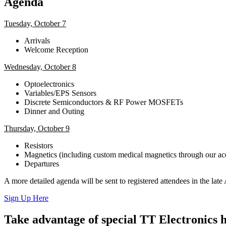
Agenda
Tuesday, October 7
Arrivals
Welcome Reception
Wednesday, October 8
Optoelectronics
Variables/EPS Sensors
Discrete Semiconductors & RF Power MOSFETs
Dinner and Outing
Thursday, October 9
Resistors
Magnetics (including custom medical magnetics through our acqu
Departures
A more detailed agenda will be sent to registered attendees in the lat
Sign Up Here
Take advantage of special TT Electronics h