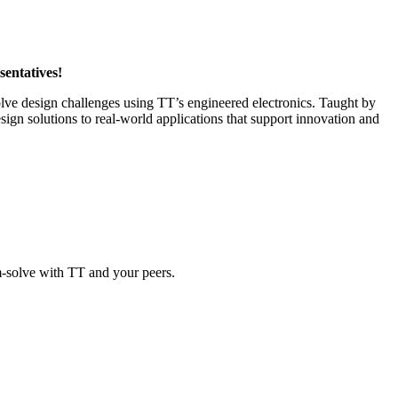
sentatives!
 solve design challenges using TT’s engineered electronics. Taught by
gn solutions to real-world applications that support innovation and
em-solve with TT and your peers.