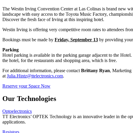
The Westin Irving Convention Center at Las Colinas is brand new with i
landscape with easy access to the Toyota Music Factory, championship 
Discover the fresh face of Irving at this inspiring hotel.
Westin Irving is offering very competitive room rates to attendees fro
Bookings must be made by
Friday, September 13
by providing your 
Parking
Hotel parking is available in the parking garage adjacent to the Hotel. 
the hotel, for the restaurants and shopping area, which is free.
For additional information, please contact
Brittany Ryan
, Marketing
at
Julia.Hintz@ttelectronics.com
.
Reserve your Space Now
Our Technologies
Optoelectronics
TT Electronics’ OPTEK Technology is an innovative leader in the opto
applications.
Resistors