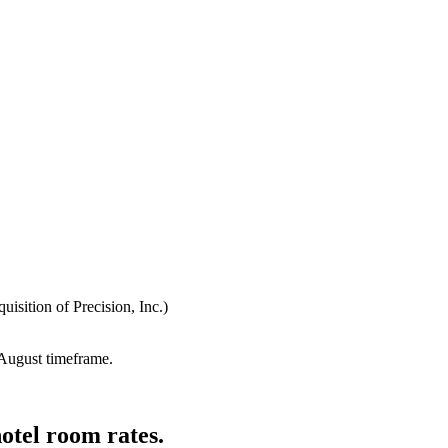
isition of Precision, Inc.)
e August timeframe.
otel room rates.