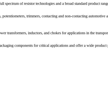
l spectrum of resistor technologies and a broad standard product range
potentiometers, trimmers, contacting and non-contacting automotive and
r transformers, inductors, and chokes for applications in the transporta
packaging components for critical applications and offer a wide produc