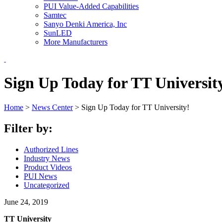
PUI Value-Added Capabilities
Samtec
Sanyo Denki America, Inc
SunLED
More Manufacturers
Sign Up Today for TT Universit
Home
>
News Center
>
Sign Up Today for TT University!
Filter by:
Authorized Lines
Industry News
Product Videos
PUI News
Uncategorized
June 24, 2019
TT University