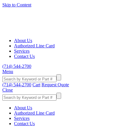
Skip to Content
About Us
Authorized Line Card
Services
Contact Us
(714) 544-2700
Menu
(714) 544-2700
Cart
Request Quote
Close
About Us
Authorized Line Card
Services
Contact Us