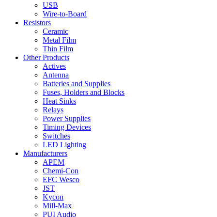
USB
Wire-to-Board
Resistors
Ceramic
Metal Film
Thin Film
Other Products
Actives
Antenna
Batteries and Supplies
Fuses, Holders and Blocks
Heat Sinks
Relays
Power Supplies
Timing Devices
Switches
LED Lighting
Manufacturers
APEM
Chemi-Con
EFC Wesco
JST
Kycon
Mill-Max
PUI Audio