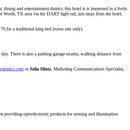
ining and entertainment district, this hotel is is immersed in a lively
 Worth, TX area via the DART light rail, just steps from the hotel.
9 for a traditional king bed (room rate only).
per day. There is also a parking garage nearby, walking distance from
ectronics.com
or
Julia Hintz
, Marketing Communications Specialist,
n providing optoelectronic products for sensing and illumination