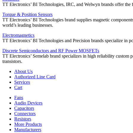
TT Electronics’ BI Technologies, IRC, and Welwyn brands offer the ful
Torque & Position Sensors
TT Electronics’ BI Technologies brand supplies magnetic components, 
world’s leading businesses.
Electromagnetics
TT Electronics’ BI Technologies and Precision brands specialize in powe
Discrete Semiconductors and RF Power MOSFETs
TT Electronics’ Semelab brand specializes in high reliability custom 
transistors.
About Us
Authorized Line Card
Services
Cart
Fans
Audio Devices
Capacitors
Connectors
Resistors
More Products
Manufacturers