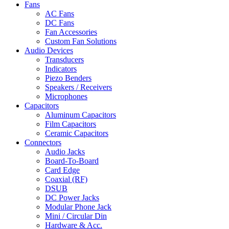
Fans
AC Fans
DC Fans
Fan Accessories
Custom Fan Solutions
Audio Devices
Transducers
Indicators
Piezo Benders
Speakers / Receivers
Microphones
Capacitors
Aluminum Capacitors
Film Capacitors
Ceramic Capacitors
Connectors
Audio Jacks
Board-To-Board
Card Edge
Coaxial (RF)
DSUB
DC Power Jacks
Modular Phone Jack
Mini / Circular Din
Hardware & Acc.