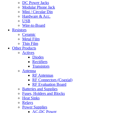
DC Power Jacks
Modular Phone Jack
Mini / Circular Din
Hardware & Acc.
USB
Wire-to-Board
Resistors
Ceramic
Metal Film
Thin Film
Other Products
Actives
Diodes
Rectifiers
Transistors
Antenna
RF Antennas
RF Connectors (Coaxial)
RF Evaluation Board
Batteries and Supplies
Fuses, Holders and Blocks
Heat Sinks
Relays
Power Supplies
AC-DC Power