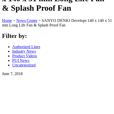
& Splash Proof Fan
Home
>
News Center
>
SANYO DENKI Develops 140 x 140 x 51
mm Long Life Fan & Splash Proof Fan
Filter by:
Authorized Lines
Industry News
Product Videos
PUI News
Uncategorized
June 7, 2018