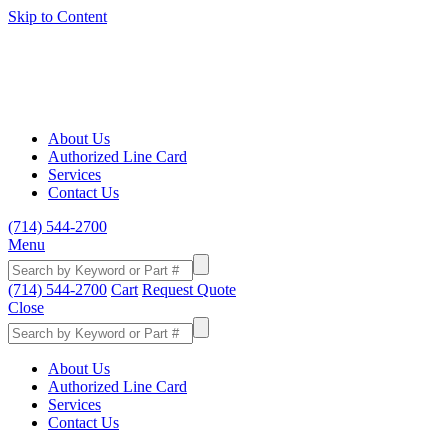
Skip to Content
About Us
Authorized Line Card
Services
Contact Us
(714) 544-2700
Menu
(714) 544-2700
Cart
Request Quote
Close
About Us
Authorized Line Card
Services
Contact Us