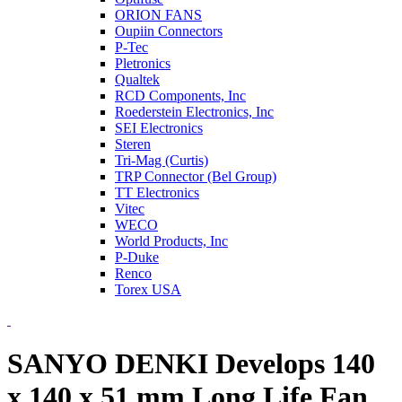
ORION FANS
Oupiin Connectors
P-Tec
Pletronics
Qualtek
RCD Components, Inc
Roederstein Electronics, Inc
SEI Electronics
Steren
Tri-Mag (Curtis)
TRP Connector (Bel Group)
TT Electronics
Vitec
WECO
World Products, Inc
P-Duke
Renco
Torex USA
SANYO DENKI Develops 140
x 140 x 51 mm Long Life Fan