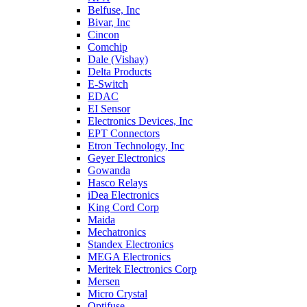
Belfuse, Inc
Bivar, Inc
Cincon
Comchip
Dale (Vishay)
Delta Products
E-Switch
EDAC
EI Sensor
Electronics Devices, Inc
EPT Connectors
Etron Technology, Inc
Geyer Electronics
Gowanda
Hasco Relays
iDea Electronics
King Cord Corp
Maida
Mechatronics
Standex Electronics
MEGA Electronics
Meritek Electronics Corp
Mersen
Micro Crystal
Optifuse