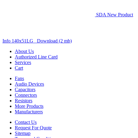
SDA New Product
Info 140x51LG Download (2 mb)
About Us
Authorized Line Card
Services
Cart
Fans
Audio Devices
Capacitors
Connectors
Resistors
More Products
Manufacturers
Contact Us
Request For Quote
Sitemap