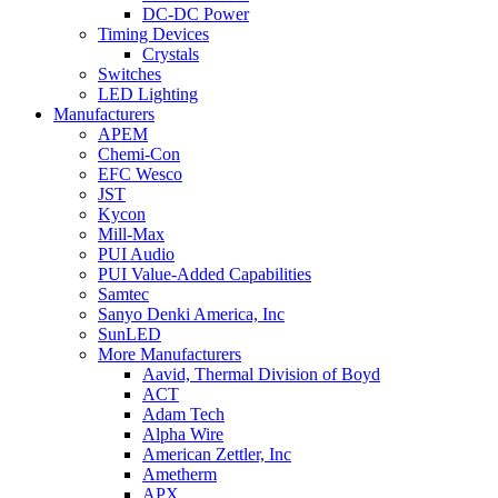
DC-DC Power
Timing Devices
Crystals
Switches
LED Lighting
Manufacturers
APEM
Chemi-Con
EFC Wesco
JST
Kycon
Mill-Max
PUI Audio
PUI Value-Added Capabilities
Samtec
Sanyo Denki America, Inc
SunLED
More Manufacturers
Aavid, Thermal Division of Boyd
ACT
Adam Tech
Alpha Wire
American Zettler, Inc
Ametherm
APX