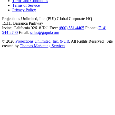
Terms and Conditions
Terms of Service
Privacy Policy
Projections Unlimited, Inc. (PUI)
Global Corporate HQ
15311 Barranca Parkway
Irvine, California 92618
Toll Free:
(800) 551-4405
Phone:
(714)
544-2700
Email:
sales@gopui.com
© 2026
Projections Unlimited, Inc. (PUI)
, All Rights Reserved
|
Site
created by
Thomas Marketing Services