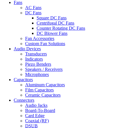
Fans
AC Fans
DC Fans
Square DC Fans
Centrifugal DC Fans
Counter Rotating DC Fans
DC Blower Fans
Fan Accessories
Custom Fan Solutions
Audio Devices
Transducers
Indicators
Piezo Benders
Speakers / Receivers
Microphones
Capacitors
Aluminum Capacitors
Film Capacitors
Ceramic Capacitors
Connectors
Audio Jacks
Board-To-Board
Card Edge
Coaxial (RF)
DSUB