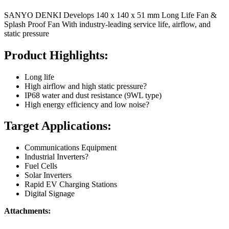
SANYO DENKI Develops 140 x 140 x 51 mm Long Life Fan &
Splash Proof Fan With industry-leading service life, airflow, and
static pressure
Product Highlights:
Long life
High airflow and high static pressure?
IP68 water and dust resistance (9WL type)
High energy efficiency and low noise?
Target Applications:
Communications Equipment
Industrial Inverters?
Fuel Cells
Solar Inverters
Rapid EV Charging Stations
Digital Signage
Attachments: