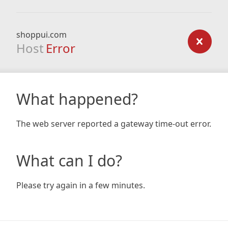
shoppui.com
Host
Error
What happened?
The web server reported a gateway time-out error.
What can I do?
Please try again in a few minutes.