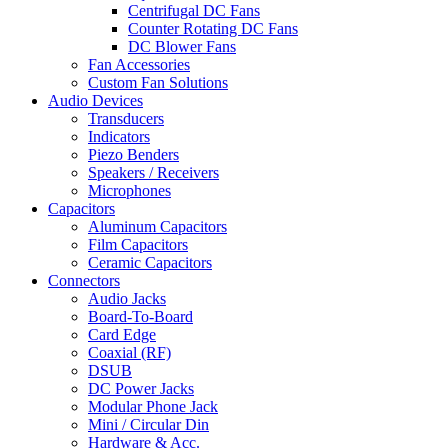
Centrifugal DC Fans
Counter Rotating DC Fans
DC Blower Fans
Fan Accessories
Custom Fan Solutions
Audio Devices
Transducers
Indicators
Piezo Benders
Speakers / Receivers
Microphones
Capacitors
Aluminum Capacitors
Film Capacitors
Ceramic Capacitors
Connectors
Audio Jacks
Board-To-Board
Card Edge
Coaxial (RF)
DSUB
DC Power Jacks
Modular Phone Jack
Mini / Circular Din
Hardware & Acc.