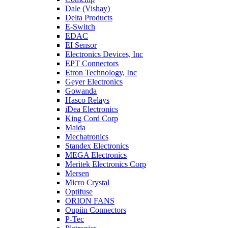
Dale (Vishay)
Delta Products
E-Switch
EDAC
EI Sensor
Electronics Devices, Inc
EPT Connectors
Etron Technology, Inc
Geyer Electronics
Gowanda
Hasco Relays
iDea Electronics
King Cord Corp
Maida
Mechatronics
Standex Electronics
MEGA Electronics
Meritek Electronics Corp
Mersen
Micro Crystal
Optifuse
ORION FANS
Oupiin Connectors
P-Tec