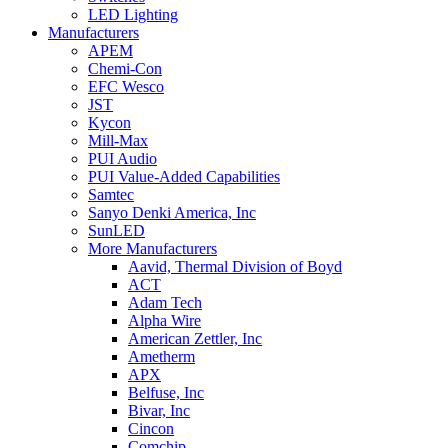
LED Lighting
Manufacturers
APEM
Chemi-Con
EFC Wesco
JST
Kycon
Mill-Max
PUI Audio
PUI Value-Added Capabilities
Samtec
Sanyo Denki America, Inc
SunLED
More Manufacturers
Aavid, Thermal Division of Boyd
ACT
Adam Tech
Alpha Wire
American Zettler, Inc
Ametherm
APX
Belfuse, Inc
Bivar, Inc
Cincon
Comchip