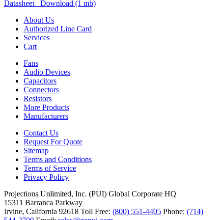
Datasheet Download (1 mb)
About Us
Authorized Line Card
Services
Cart
Fans
Audio Devices
Capacitors
Connectors
Resistors
More Products
Manufacturers
Contact Us
Request For Quote
Sitemap
Terms and Conditions
Terms of Service
Privacy Policy
Projections Unlimited, Inc. (PUI)
Global Corporate HQ
15311 Barranca Parkway
Irvine, California 92618
Toll Free:
(800) 551-4405
Phone:
(714)