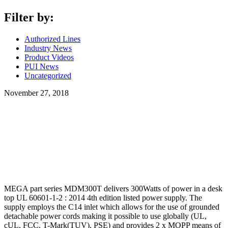
Filter by:
Authorized Lines
Industry News
Product Videos
PUI News
Uncategorized
November 27, 2018
MEGA part series MDM300T delivers 300Watts of power in a desk
top UL 60601-1-2 : 2014 4th edition listed power supply. The
supply employs the C14 inlet which allows for the use of grounded
detachable power cords making it possible to use globally (UL,
cUL, FCC, T-Mark(TUV), PSE) and provides 2 x MOPP means of