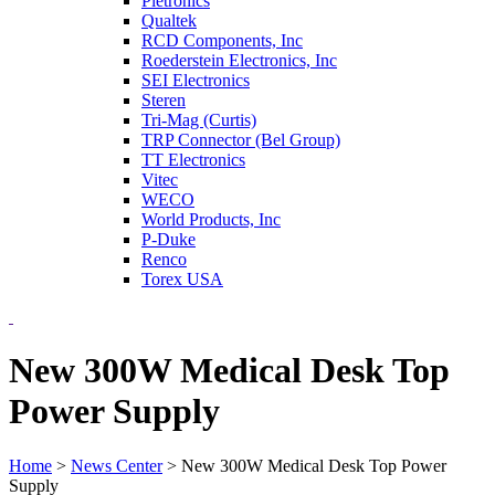
Pletronics
Qualtek
RCD Components, Inc
Roederstein Electronics, Inc
SEI Electronics
Steren
Tri-Mag (Curtis)
TRP Connector (Bel Group)
TT Electronics
Vitec
WECO
World Products, Inc
P-Duke
Renco
Torex USA
New 300W Medical Desk Top
Power Supply
Home
>
News Center
>
New 300W Medical Desk Top Power
Supply