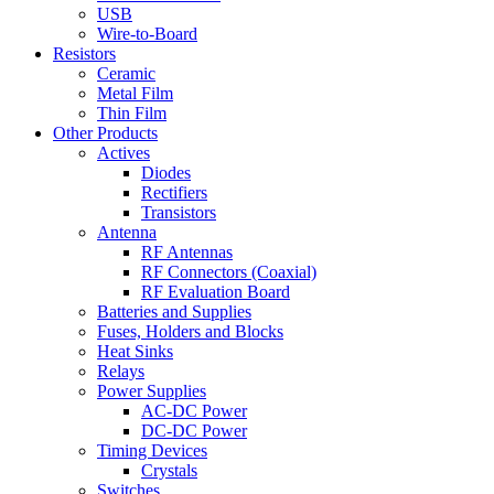
USB
Wire-to-Board
Resistors
Ceramic
Metal Film
Thin Film
Other Products
Actives
Diodes
Rectifiers
Transistors
Antenna
RF Antennas
RF Connectors (Coaxial)
RF Evaluation Board
Batteries and Supplies
Fuses, Holders and Blocks
Heat Sinks
Relays
Power Supplies
AC-DC Power
DC-DC Power
Timing Devices
Crystals
Switches