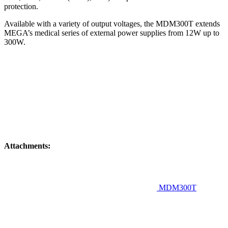
protection.
Available with a variety of output voltages, the MDM300T extends
MEGA’s medical series of external power supplies from 12W up to
300W.
Attachments:
MDM300T