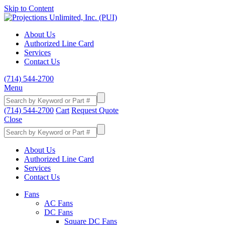
Skip to Content
About Us
Authorized Line Card
Services
Contact Us
(714) 544-2700
Menu
(714) 544-2700
Cart
Request Quote
Close
About Us
Authorized Line Card
Services
Contact Us
Fans
AC Fans
DC Fans
Square DC Fans