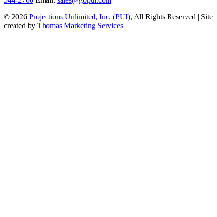
544-2700
Email:
sales@gopui.com
© 2026
Projections Unlimited, Inc. (PUI)
, All Rights Reserved
|
Site
created by
Thomas Marketing Services