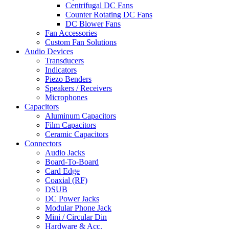
Centrifugal DC Fans
Counter Rotating DC Fans
DC Blower Fans
Fan Accessories
Custom Fan Solutions
Audio Devices
Transducers
Indicators
Piezo Benders
Speakers / Receivers
Microphones
Capacitors
Aluminum Capacitors
Film Capacitors
Ceramic Capacitors
Connectors
Audio Jacks
Board-To-Board
Card Edge
Coaxial (RF)
DSUB
DC Power Jacks
Modular Phone Jack
Mini / Circular Din
Hardware & Acc.