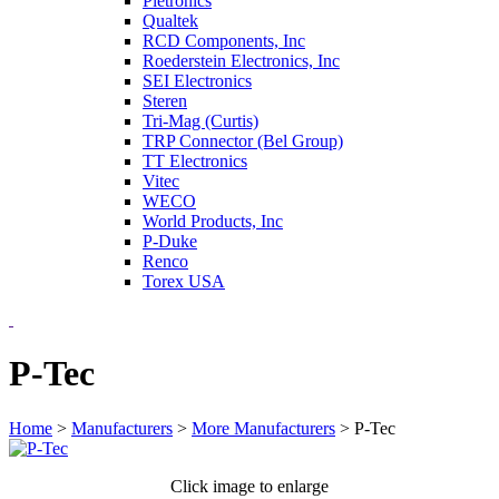
Pletronics
Qualtek
RCD Components, Inc
Roederstein Electronics, Inc
SEI Electronics
Steren
Tri-Mag (Curtis)
TRP Connector (Bel Group)
TT Electronics
Vitec
WECO
World Products, Inc
P-Duke
Renco
Torex USA
P-Tec
Home
>
Manufacturers
>
More Manufacturers
>
P-Tec
Click image to enlarge