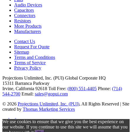
Audio Devices
Capacitors
Connectors
Resistors
More Products
Manufacturers
Contact Us
Request For Quote
Sitemap
Terms and Conditions
Terms of Service
Privacy Policy
Projections Unlimited, Inc. (PUI)
Global Corporate HQ
15311 Barranca Parkway
Irvine, California 92618
Toll Free:
(800) 551-4405
Phone:
(714)
544-2700
Email:
sales@gopui.com
© 2026
Projections Unlimited, Inc. (PUI)
, All Rights Reserved
|
Site
created by
Thomas Marketing Services
We use cookies to ensure that we give you the best experience on
our website. If you continue to use this site we will assume that you