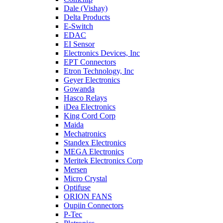
Dale (Vishay)
Delta Products
E-Switch
EDAC
EI Sensor
Electronics Devices, Inc
EPT Connectors
Etron Technology, Inc
Geyer Electronics
Gowanda
Hasco Relays
iDea Electronics
King Cord Corp
Maida
Mechatronics
Standex Electronics
MEGA Electronics
Meritek Electronics Corp
Mersen
Micro Crystal
Optifuse
ORION FANS
Oupiin Connectors
P-Tec