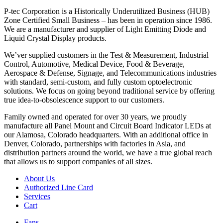
P-tec Corporation is a Historically Underutilized Business (HUB)
Zone Certified Small Business – has been in operation since 1986.
We are a manufacturer and supplier of Light Emitting Diode and
Liquid Crystal Display products.
We’ver supplied customers in the Test & Measurement, Industrial
Control, Automotive, Medical Device, Food & Beverage,
Aerospace & Defense, Signage, and Telecommunications industries
with standard, semi-custom, and fully custom optoelectronic
solutions. We focus on going beyond traditional service by offering
true idea-to-obsolescence support to our customers.
Family owned and operated for over 30 years, we proudly
manufacture all Panel Mount and Circuit Board Indicator LEDs at
our Alamosa, Colorado headquarters. With an additional office in
Denver, Colorado, partnerships with factories in Asia, and
distribution partners around the world, we have a true global reach
that allows us to support companies of all sizes.
About Us
Authorized Line Card
Services
Cart
Fans