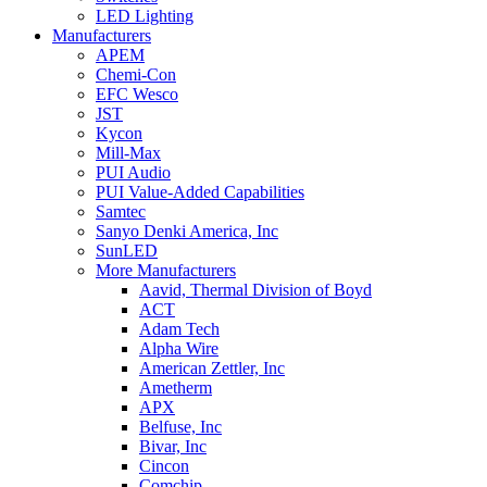
LED Lighting
Manufacturers
APEM
Chemi-Con
EFC Wesco
JST
Kycon
Mill-Max
PUI Audio
PUI Value-Added Capabilities
Samtec
Sanyo Denki America, Inc
SunLED
More Manufacturers
Aavid, Thermal Division of Boyd
ACT
Adam Tech
Alpha Wire
American Zettler, Inc
Ametherm
APX
Belfuse, Inc
Bivar, Inc
Cincon
Comchip