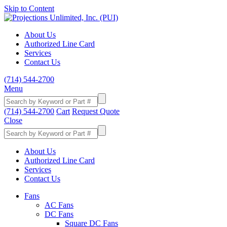
Skip to Content
About Us
Authorized Line Card
Services
Contact Us
(714) 544-2700
Menu
(714) 544-2700
Cart
Request Quote
Close
About Us
Authorized Line Card
Services
Contact Us
Fans
AC Fans
DC Fans
Square DC Fans