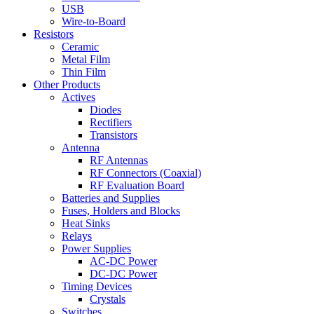
USB
Wire-to-Board
Resistors
Ceramic
Metal Film
Thin Film
Other Products
Actives
Diodes
Rectifiers
Transistors
Antenna
RF Antennas
RF Connectors (Coaxial)
RF Evaluation Board
Batteries and Supplies
Fuses, Holders and Blocks
Heat Sinks
Relays
Power Supplies
AC-DC Power
DC-DC Power
Timing Devices
Crystals
Switches