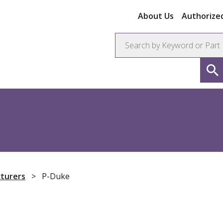
About Us
Authorized
ors
Connectors
Resistors
turers
>
P-Duke