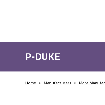
Fans
Audio Devices
Capacit
P-DUKE
Home
>
Manufacturers
>
More Manufac