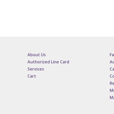
About Us
F
Authorized Line Card
Au
Services
Ca
Cart
C
Re
M
M