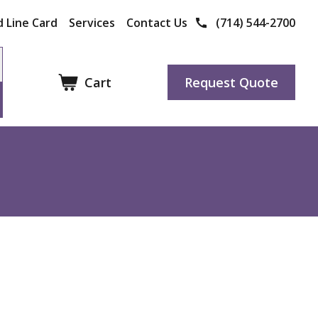
 Line Card
Services
Contact Us
(714) 544-2700
Cart
Request Quote
Other Products
Manufacturers