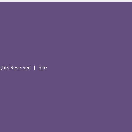
Rights Reserved
|
Site