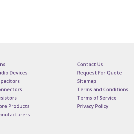
ans
Contact Us
dio Devices
Request For Quote
pacitors
Sitemap
onnectors
Terms and Conditions
sistors
Terms of Service
ore Products
Privacy Policy
anufacturers