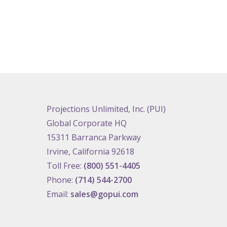
Projections Unlimited, Inc. (PUI)
Global Corporate HQ
15311 Barranca Parkway
Irvine, California 92618
Toll Free:
(800) 551-4405
Phone:
(714) 544-2700
Email:
sales@gopui.com