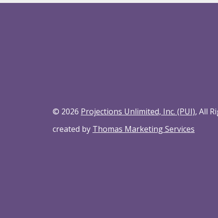
© 2026
Projections Unlimited, Inc. (PUI)
, All 
created by
Thomas Marketing Services