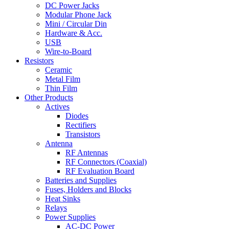
DC Power Jacks
Modular Phone Jack
Mini / Circular Din
Hardware & Acc.
USB
Wire-to-Board
Resistors
Ceramic
Metal Film
Thin Film
Other Products
Actives
Diodes
Rectifiers
Transistors
Antenna
RF Antennas
RF Connectors (Coaxial)
RF Evaluation Board
Batteries and Supplies
Fuses, Holders and Blocks
Heat Sinks
Relays
Power Supplies
AC-DC Power