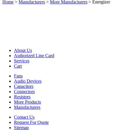
Home
>
Manufacturers
>
More Manufacturers
>
Energizer
About Us
Authorized Line Card
Services
Cart
Fans
Audio Devices
Capacitors
Connectors
Resistors
More Products
Manufacturers
Contact Us
Request For Quote
Sitemap