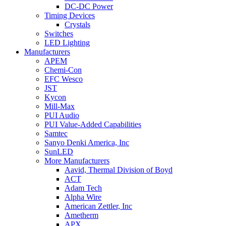
DC-DC Power
Timing Devices
Crystals
Switches
LED Lighting
Manufacturers
APEM
Chemi-Con
EFC Wesco
JST
Kycon
Mill-Max
PUI Audio
PUI Value-Added Capabilities
Samtec
Sanyo Denki America, Inc
SunLED
More Manufacturers
Aavid, Thermal Division of Boyd
ACT
Adam Tech
Alpha Wire
American Zettler, Inc
Ametherm
APX