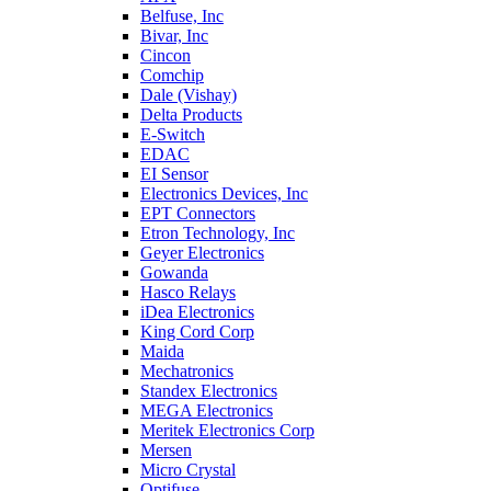
Belfuse, Inc
Bivar, Inc
Cincon
Comchip
Dale (Vishay)
Delta Products
E-Switch
EDAC
EI Sensor
Electronics Devices, Inc
EPT Connectors
Etron Technology, Inc
Geyer Electronics
Gowanda
Hasco Relays
iDea Electronics
King Cord Corp
Maida
Mechatronics
Standex Electronics
MEGA Electronics
Meritek Electronics Corp
Mersen
Micro Crystal
Optifuse