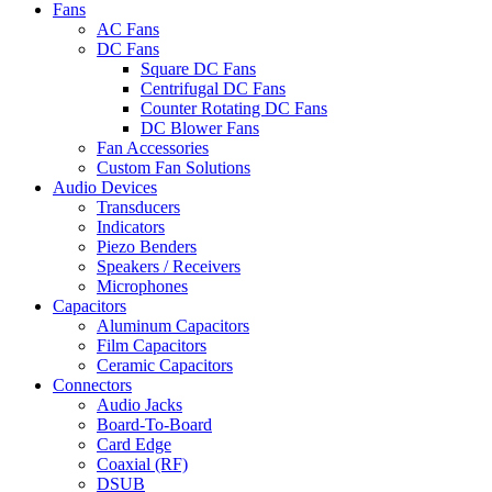
Fans
AC Fans
DC Fans
Square DC Fans
Centrifugal DC Fans
Counter Rotating DC Fans
DC Blower Fans
Fan Accessories
Custom Fan Solutions
Audio Devices
Transducers
Indicators
Piezo Benders
Speakers / Receivers
Microphones
Capacitors
Aluminum Capacitors
Film Capacitors
Ceramic Capacitors
Connectors
Audio Jacks
Board-To-Board
Card Edge
Coaxial (RF)
DSUB