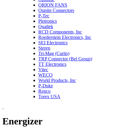
ORION FANS
Oupiin Connectors
P-Tec
Pletronics
Qualtek
RCD Components, Inc
Roederstein Electronics, Inc
SEI Electronics
Steren
Tri-Mag (Curtis)
TRP Connector (Bel Group)
TT Electronics
Vitec
WECO
World Products, Inc
P-Duke
Renco
Torex USA
Energizer