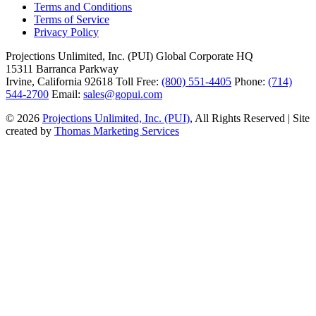
Terms and Conditions
Terms of Service
Privacy Policy
Projections Unlimited, Inc. (PUI)
Global Corporate HQ
15311 Barranca Parkway
Irvine, California 92618
Toll Free:
(800) 551-4405
Phone:
(714)
544-2700
Email:
sales@gopui.com
© 2026
Projections Unlimited, Inc. (PUI)
, All Rights Reserved
|
Site
created by
Thomas Marketing Services