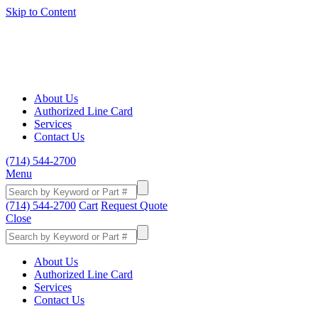
Skip to Content
About Us
Authorized Line Card
Services
Contact Us
(714) 544-2700
Menu
(714) 544-2700
Cart
Request Quote
Close
About Us
Authorized Line Card
Services
Contact Us