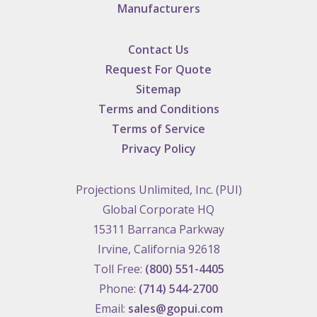
Manufacturers
Contact Us
Request For Quote
Sitemap
Terms and Conditions
Terms of Service
Privacy Policy
Projections Unlimited, Inc. (PUI)
Global Corporate HQ
15311 Barranca Parkway
Irvine, California 92618
Toll Free:
(800) 551-4405
Phone:
(714) 544-2700
Email:
sales@gopui.com