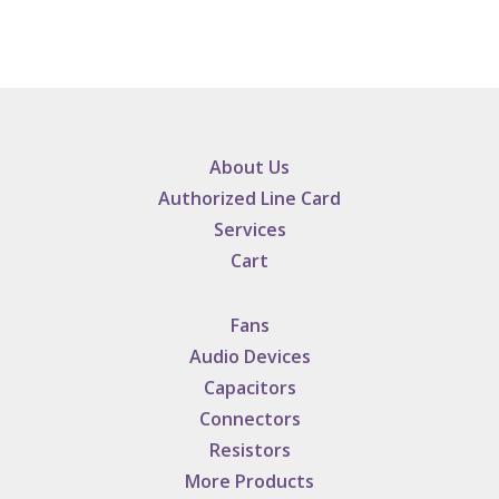
About Us
Authorized Line Card
Services
Cart
Fans
Audio Devices
Capacitors
Connectors
Resistors
More Products