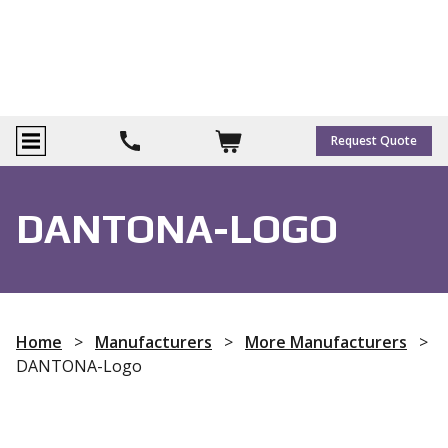
Request Quote
DANTONA-LOGO
Home
>
Manufacturers
>
More Manufacturers
>
DANTONA-Logo