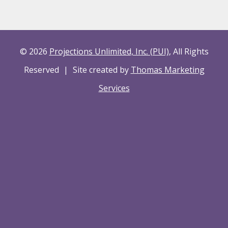
© 2026
Projections Unlimited, Inc. (PUI)
, All Rights
Reserved
|
Site created by
Thomas Marketing
Services